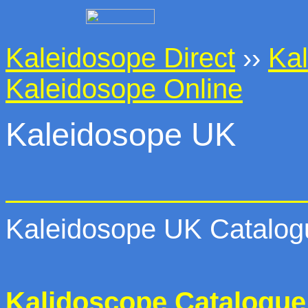
Kaleidosope Direct
››
Kal
Kaleidosope Online
Kaleidosope UK
Kaleidosope UK Catalogu
Kalidoscope Catalogue