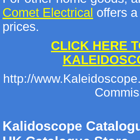
Comet Electrical
offers a
prices.
CLICK HERE T
KALEIDOSC
http://www.Kaleidoscope.c
Commiss
Kalidoscope Catalogu