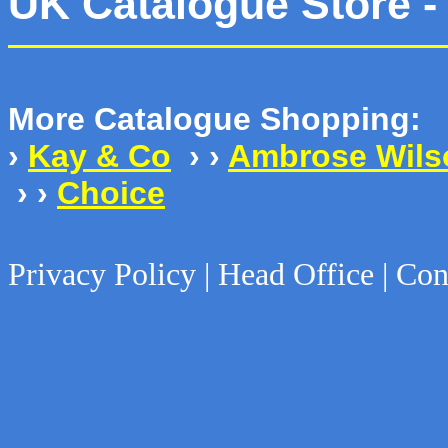
UK Catalogue Store -
More Catalogue Shopping:
›
Kay & Co
› ›
Ambrose Wils
› ›
Choice
Privacy Policy | Head Office | Con