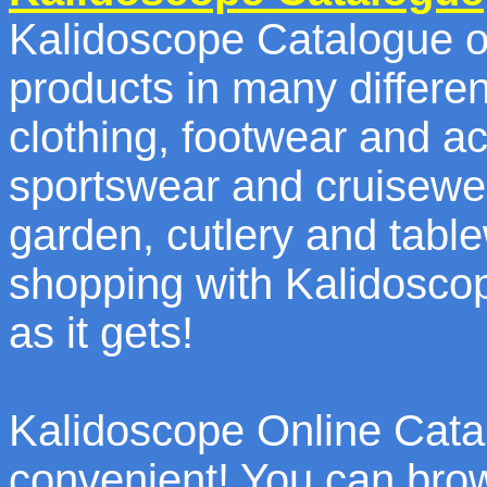
Kalidoscope Catalogue of
products in many differen
clothing, footwear and a
sportswear and cruisewe
garden, cutlery and tab
shopping with Kalidosco
as it gets!
Kalidoscope Online Catal
convenient! You can bro