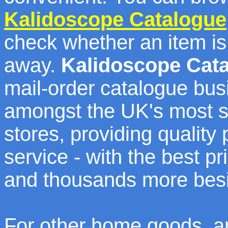
Kalidoscope Catalogue
check whether an item is 
away.
Kalidoscope Cat
mail-order catalogue bus
amongst the UK's most s
stores, providing quality
service - with the best 
and thousands more bes
For other home goods, an