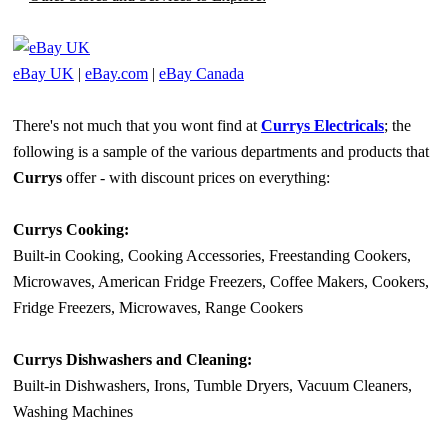
eBay UK
|
eBay.com
|
eBay Canada
There's not much that you wont find at
Currys Electricals
; the
following is a sample of the various departments and products that
Currys
offer - with discount prices on everything:
Currys Cooking:
Built-in Cooking, Cooking Accessories, Freestanding Cookers,
Microwaves, American Fridge Freezers, Coffee Makers, Cookers,
Fridge Freezers, Microwaves, Range Cookers
Currys Dishwashers and Cleaning:
Built-in Dishwashers, Irons, Tumble Dryers, Vacuum Cleaners,
Washing Machines