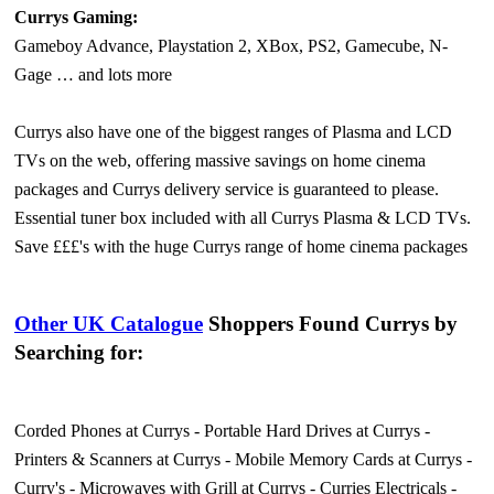
Currys Gaming:
Gameboy Advance, Playstation 2, XBox, PS2, Gamecube, N-
Gage … and lots more
Currys also have one of the biggest ranges of Plasma and LCD
TVs on the web, offering massive savings on home cinema
packages and Currys delivery service is guaranteed to please.
Essential tuner box included with all Currys Plasma & LCD TVs.
Save £££'s with the huge Currys range of home cinema packages
Other UK Catalogue
Shoppers Found Currys by
Searching for:
Corded Phones at Currys
-
Portable Hard Drives at Currys
-
Printers & Scanners at Currys
-
Mobile Memory Cards at Currys
-
Curry's
-
Microwaves with Grill at Currys
-
Curries Electricals
-