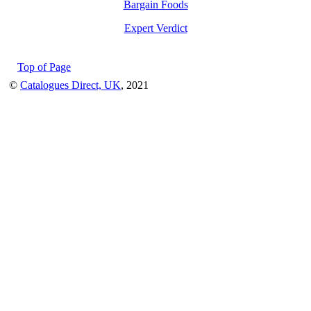
Bargain Foods
Expert Verdict
Top of Page
©
Catalogues Direct, UK
, 2021