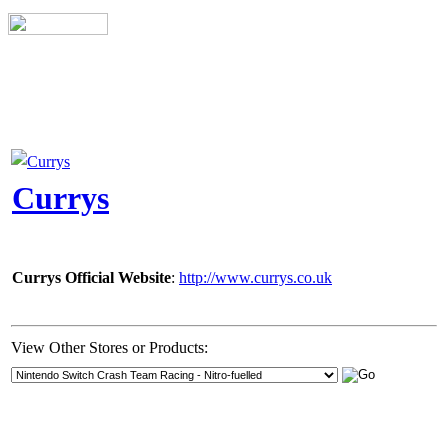
Currys
Currys Official Website
:
http://www.currys.co.uk
View Other Stores or Products: