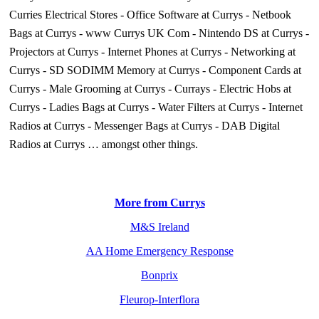
Curries Electrical Stores
-
Office Software at Currys
-
Netbook
Bags at Currys
-
www Currys UK Com
-
Nintendo DS at Currys
-
Projectors at Currys
-
Internet Phones at Currys
-
Networking at
Currys
-
SD SODIMM Memory at Currys
-
Component Cards at
Currys
-
Male Grooming at Currys
-
Currays
-
Electric Hobs at
Currys
-
Ladies Bags at Currys
-
Water Filters at Currys
-
Internet
Radios at Currys
-
Messenger Bags at Currys
-
DAB Digital
Radios at Currys
… amongst other things.
More from Currys
M&S Ireland
AA Home Emergency Response
Bonprix
Fleurop-Interflora