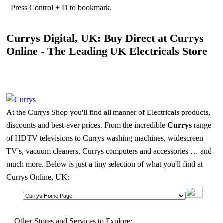
Press
Control
+
D
to bookmark.
Currys Digital, UK: Buy Direct at Currys
Online - The Leading UK Electricals Store
At the Currys Shop you'll find all manner of Electricals products,
discounts and best-ever prices. From the incredible
Currys
range
of HDTV televisions to Currys washing machines, widescreen
TV's, vacuum cleaners, Currys computers and accessories … and
much more. Below is just a tiny selection of what you'll find at
Currys Online, UK:
Other Stores and Services to Explore: